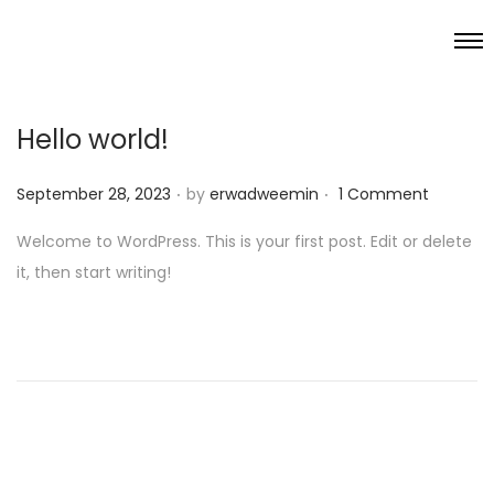
Hello world!
.
.
P
September 28, 2023
by
erwadweemin
1 Comment
o
Welcome to WordPress. This is your first post. Edit or delete
s
it, then start writing!
t
e
d
o
n