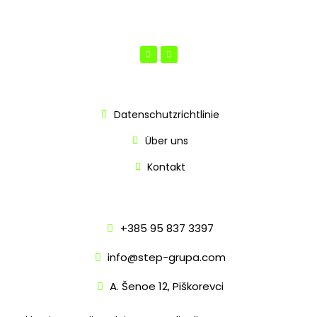
INFO
Datenschutzrichtlinie
Über uns
Kontakt
KONTAKT
+385 95 837 3397
info@step-grupa.com
A. Šenoe 12, Piškorevci